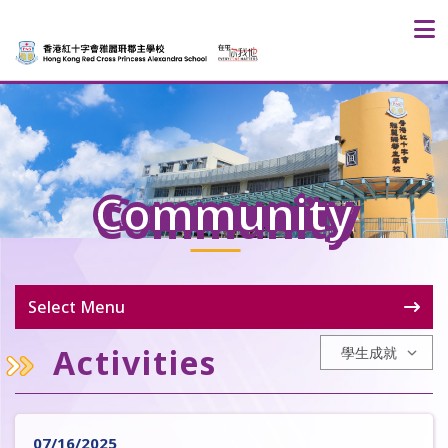
Community
Select Menu
Activities
07/16/2025