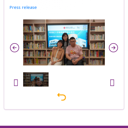
Press release