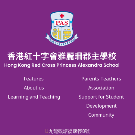
Features
Parents Teachers
About us
Association
Learning and Teaching
Support for Student
Development
Community
九龍觀塘復康徑8號