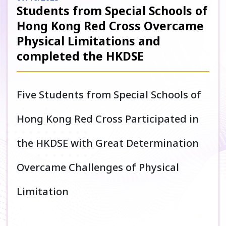
Students from Special Schools of
Hong Kong Red Cross Overcame
Physical Limitations and
completed the HKDSE
Five Students from Special Schools of
Hong Kong Red Cross Participated in
the HKDSE with Great Determination
Overcame Challenges of Physical
Limitation