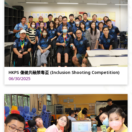
HKPS 傷健共融禁毒盃 (Inclusion Shooting Competition)
06/30/2025