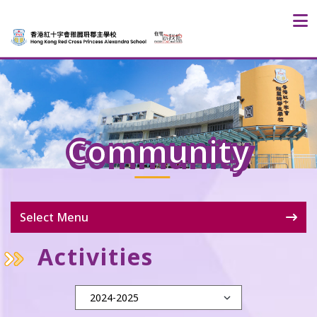
Community
Select Menu
Activities