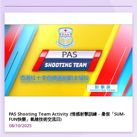
PAS Shooting Team Activity (情感射擊訓練 - 暑假「SUM-
FUN快樂」氣槍技術交流日)
08/10/2025