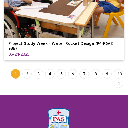
Project Study Week - Water Rocket Design (P4-P6A2,
S3B)
06/24/2025
1
2
3
4
5
6
7
8
9
10