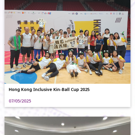
Hong Kong Inclusive Kin-Ball Cup 2025
07/05/2025