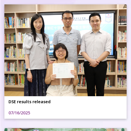
DSE results released
07/16/2025