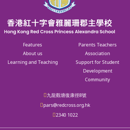
Features
Parents Teachers
About us
Association
Learning and Teaching
Support for Student
Development
Community
九龍觀塘復康徑8號
pars@redcross.org.hk
2340 1022