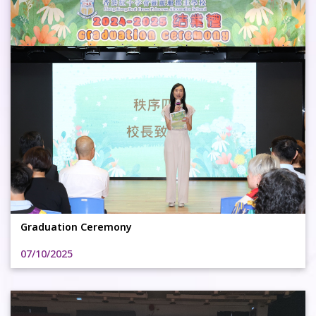
Graduation Ceremony
07/10/2025