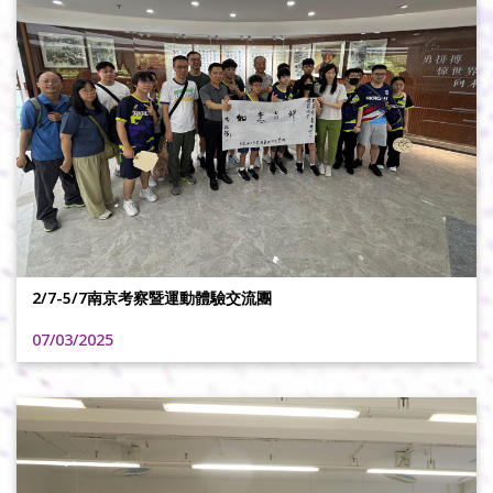
2/7-5/7南京考察暨運動體驗交流團
07/03/2025