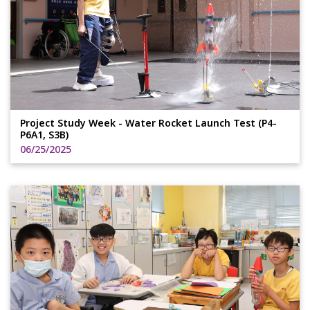
Project Study Week - Water Rocket Launch Test (P4-
P6A1, S3B)
06/25/2025