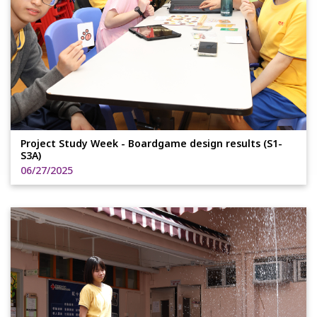
Project Study Week - Boardgame design results (S1-
S3A)
06/27/2025