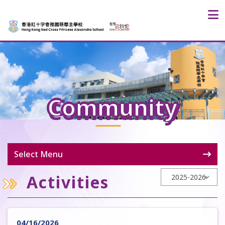
Community
Select Menu
Activities
04/16/2026