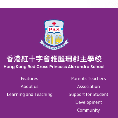
Features
Parents Teachers
About us
Association
Learning and Teaching
Support for Student
Development
Community