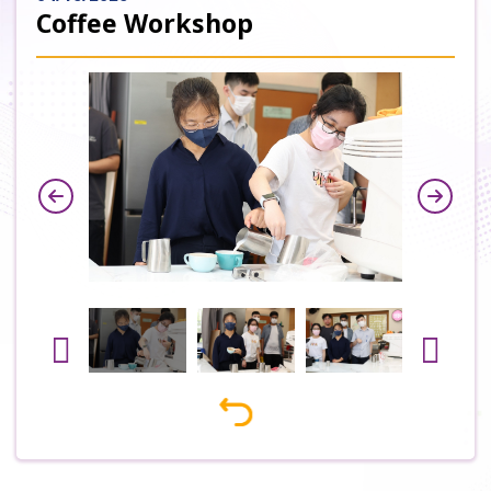
Coffee Workshop