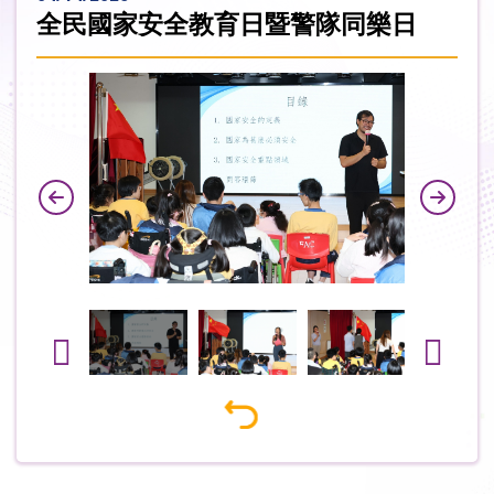
全民國家安全教育日暨警隊同樂日