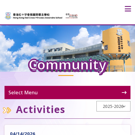
Community
Select Menu
Activities
04/14/2026