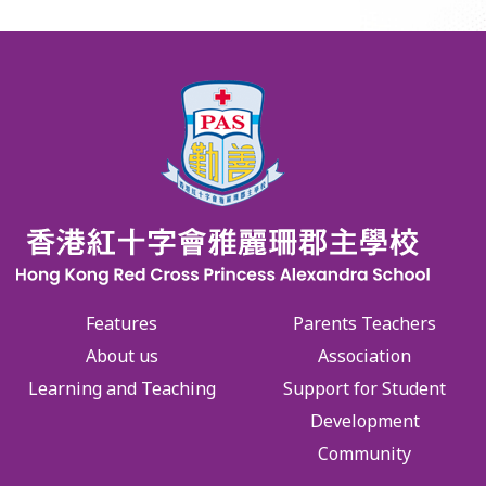
Features
Parents Teachers
About us
Association
Learning and Teaching
Support for Student
Development
Community