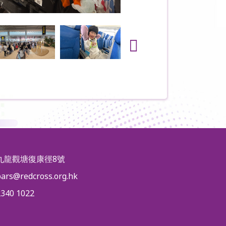
九龍觀塘復康徑8號
pars@redcross.org.hk
2340 1022