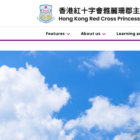
Features
About us
Learning a