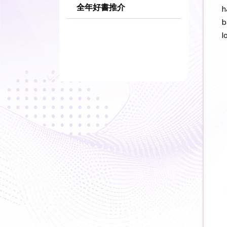
全年好書推介
h
b
l