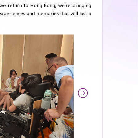
 we return to Hong Kong, we’re bringing
xperiences and memories that will last a