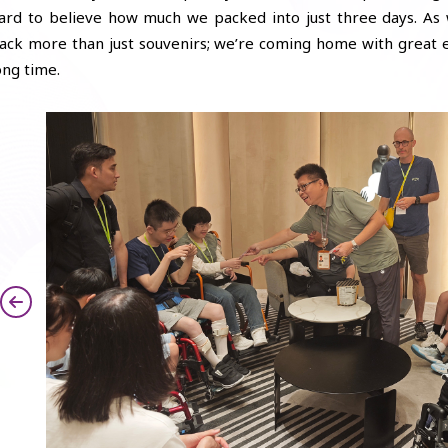
ard to believe how much we packed into just three days. As
ack more than just souvenirs; we’re coming home with great e
ong time.