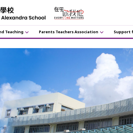
nd Teaching
Parents Teachers Association
Support 