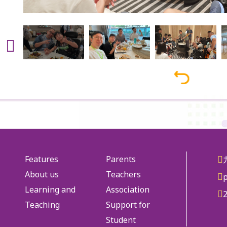
Features
Parents
About us
Teachers
Learning and
Association
Teaching
Support for
Student