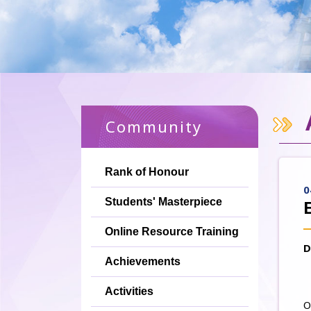
Community
Rank of Honour
0
Students' Masterpiece
Online Resource Training
D
Achievements
Activities
O