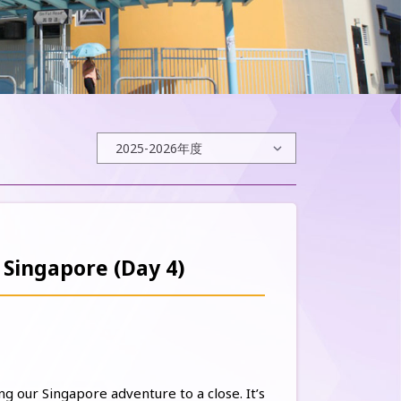
 Singapore (Day 4)
ng our Singapore adventure to a close. It’s