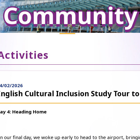
Community
Activities
4/02/2026
English Cultural Inclusion Study Tour to
ay 4: Heading Home
n our final day, we woke up early to head to the airport, bringi