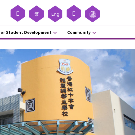
繁
Eng
for Student Development
Community