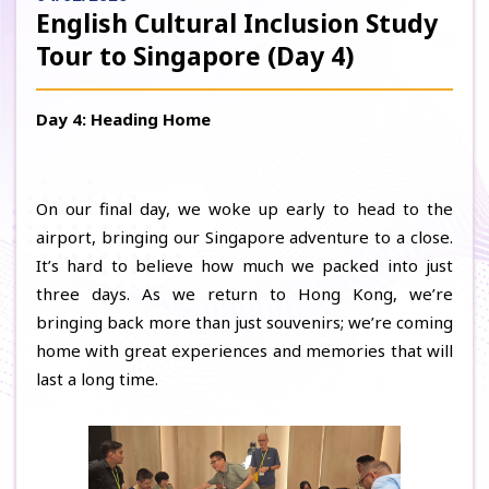
English Cultural Inclusion Study
Tour to Singapore (Day 4)
Day 4: Heading Home
On our final day, we woke up early to head to the
airport, bringing our Singapore adventure to a close.
It’s hard to believe how much we packed into just
three days. As we return to Hong Kong, we’re
bringing back more than just souvenirs; we’re coming
home with great experiences and memories that will
last a long time.