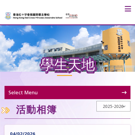
學生天地
Select Menu
活動相簿
04/02/2026