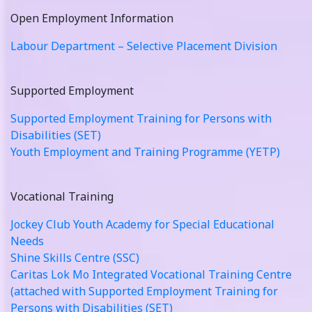
Open Employment Information
Labour Department – Selective Placement Division
Supported Employment
Supported Employment Training for Persons with
Disabilities (SET)
Youth Employment and Training Programme (YETP)
Vocational Training
Jockey Club Youth Academy for Special Educational
Needs
Shine Skills Centre (SSC)
Caritas Lok Mo Integrated Vocational Training Centre
(attached with Supported Employment Training for
Persons with Disabilities (SET)