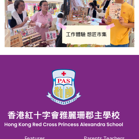
Features
Parents Teachers