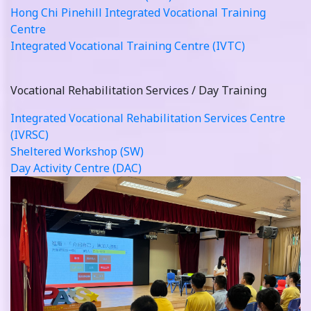
Hong Chi Pinehill Integrated Vocational Training
Centre
Integrated Vocational Training Centre (IVTC)
Vocational Rehabilitation Services / Day Training
Integrated Vocational Rehabilitation Services Centre
(IVRSC)
Sheltered Workshop (SW)
Day Activity Centre (DAC)