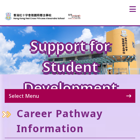
Support for
Student
Development
Select Menu
Career Pathway
Information