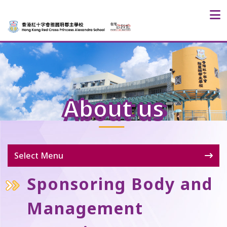
About us
Select Menu
Sponsoring Body and
Management