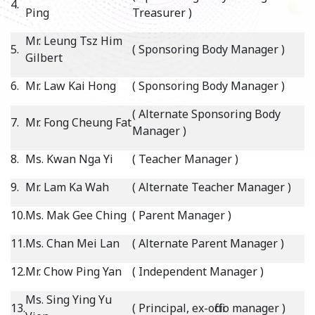
4.
Ping
Treasurer )
Mr. Leung Tsz Him
5.
( Sponsoring Body Manager )
Gilbert
6.
Mr. Law Kai Hong
( Sponsoring Body Manager )
( Alternate Sponsoring Body
7.
Mr. Fong Cheung Fat
Manager )
8.
Ms. Kwan Nga Yi
( Teacher Manager )
9.
Mr. Lam Ka Wah
( Alternate Teacher Manager )
10.
Ms. Mak Gee Ching
( Parent Manager )
11.
Ms. Chan Mei Lan
( Alternate Parent Manager )
12.
Mr. Chow Ping Yan
( Independent Manager )
Ms. Sing Ying Yu
13.
( Principal, ex-officio manager )