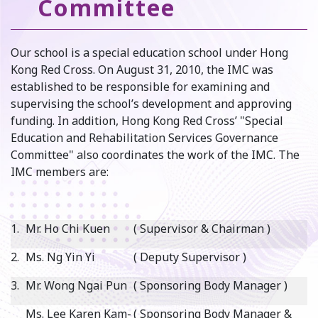
Committee
Our school is a special education school under Hong
Kong Red Cross. On August 31, 2010, the IMC was
established to be responsible for examining and
supervising the school’s development and approving
funding. In addition, Hong Kong Red Cross’ "Special
Education and Rehabilitation Services Governance
Committee" also coordinates the work of the IMC. The
IMC members are:
1.
Mr. Ho Chi Kuen
( Supervisor & Chairman )
2.
Ms. Ng Yin Yi
( Deputy Supervisor )
3.
Mr. Wong Ngai Pun
( Sponsoring Body Manager )
Ms. Lee Karen Kam-
( Sponsoring Body Manager &