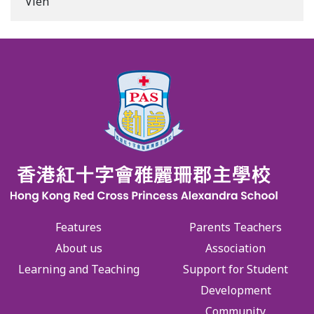
Vien
Features
Parents Teachers
About us
Association
Learning and Teaching
Support for Student
Development
Community