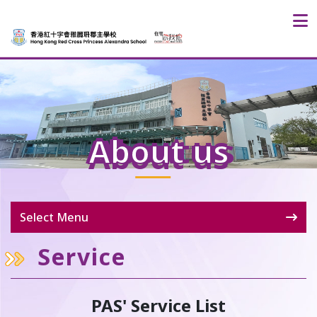
About us
Select Menu
Service
PAS' Service List