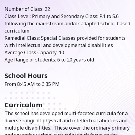
Number of Class: 22
Class Level: Primary and Secondary Class: P.1 to S.6
following the mainstream and/or adapted school-based
curriculum
Remedial Class: Special Classes provided for students
with intellectual and developmental disabilities
Average Class Capacity: 10
Age Range of students: 6 to 20 years old
School Hours
From 8:45 AM to 3:35 PM
Curriculum
The school has developed multi-faceted curricula for a
diverse range of physical and intellectual abilities and
multiple disabilities. These cover the ordinary primary
and secondary school curricula which focus on the