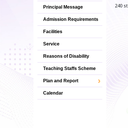
240 st
Principal Message
Admission Requirements
Facilities
Service
Reasons of Disability
Teaching Staffs Scheme
Plan and Report
Calendar