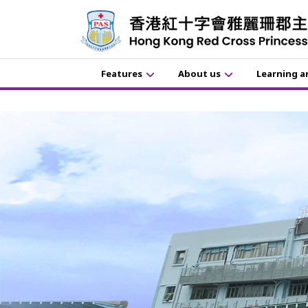
Features
About us
Learning a