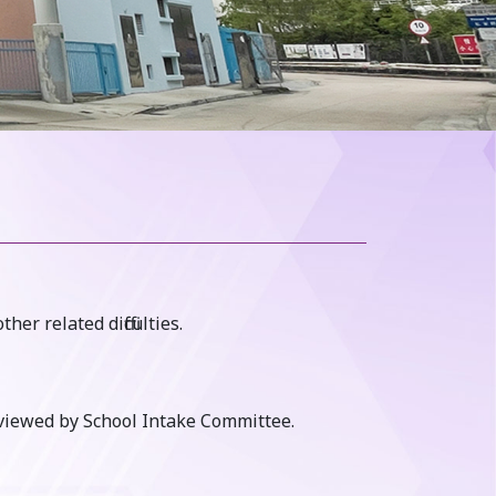
r related difficulties.
rviewed by School Intake Committee.