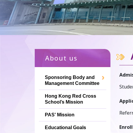
About us
Admis
Sponsoring Body and
Management Committee
Studen
Hong Kong Red Cross
Appli
School’s Mission
Refer
PAS' Mission
Enrol
Educational Goals