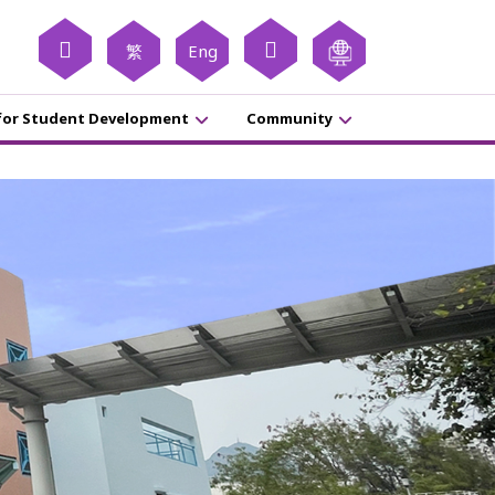
繁
Eng
for Student Development
Community