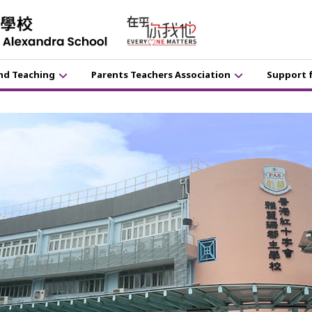
nd Teaching
Parents Teachers Association
Support 