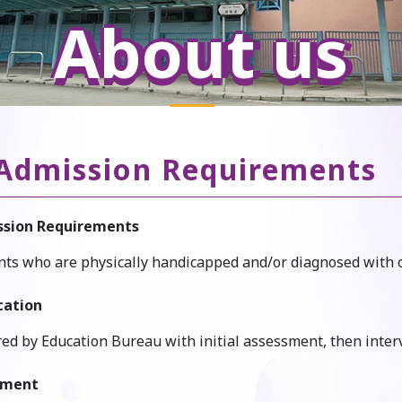
About us
Admission Requirements
sion Requirements
ts who are physically handicapped and/or diagnosed with othe
cation
red by Education Bureau with initial assessment, then inte
lment