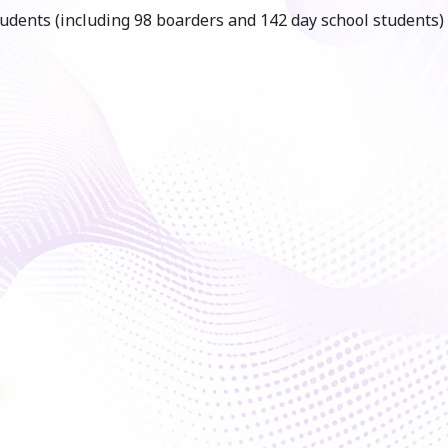
udents (including 98 boarders and 142 day school students)