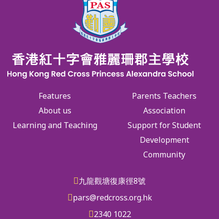
Features
Parents Teachers
About us
Association
Learning and Teaching
Support for Student
Development
Community
九龍觀塘復康徑8號
pars@redcross.org.hk
2340 1022