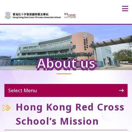
About us
Select Menu
Hong Kong Red Cross
School’s Mission