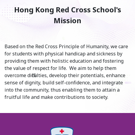
Hong Kong Red Cross School's
Mission
Based on the Red Cross Principle of Humanity, we care
for students with physical handicap and sickness by
providing them with holistic education and fostering
the value of respect for life. We aim to help them
overcome difficulties, develop their potentials, enhance
sense of dignity, build self-confidence, and integrate
into the community, thus enabling them to attain a
fruitful life and make contributions to society.