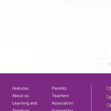
Features
Parents
About us
Teachers
Learning and
Association
Teaching
Support for