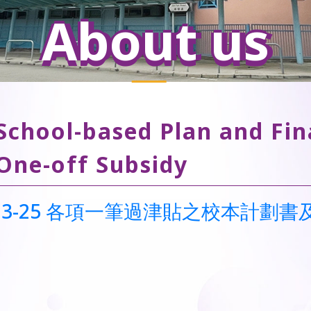
About us
School-based Plan and Fin
One-off Subsidy
023-25 各項一筆過津貼之校本計劃