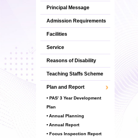
Principal Message
Admission Requirements
Facilities
Service
Reasons of Disability
Teaching Staffs Scheme
Plan and Report
• PAS' 3 Year Development
Plan
• Annual Planning
• Annual Report
• Focus Inspection Report