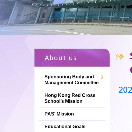
About us
Sponsoring Body and
Management Committee
2
Hong Kong Red Cross
School’s Mission
PAS' Mission
Educational Goals