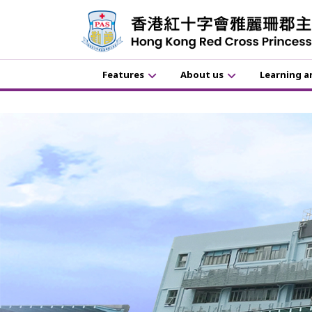
Features
About us
Learning a