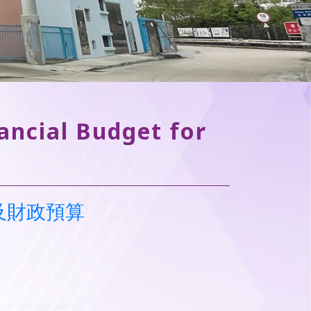
ancial Budget for
書及財政預算