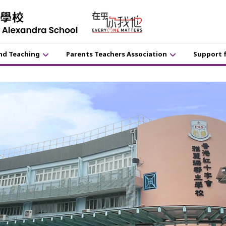
nd Teaching
Parents Teachers Association
Support 