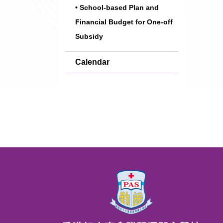
• School-based Plan and
Financial Budget for One-off
Subsidy
Calendar