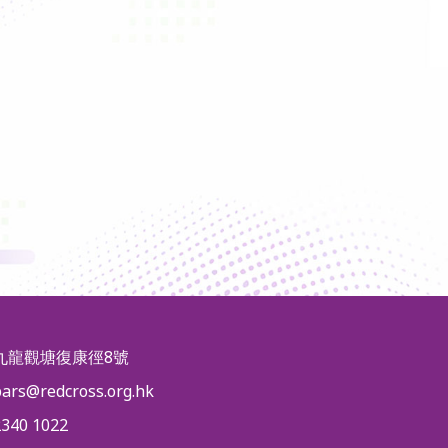
九龍觀塘復康徑8號
pars@redcross.org.hk
2340 1022