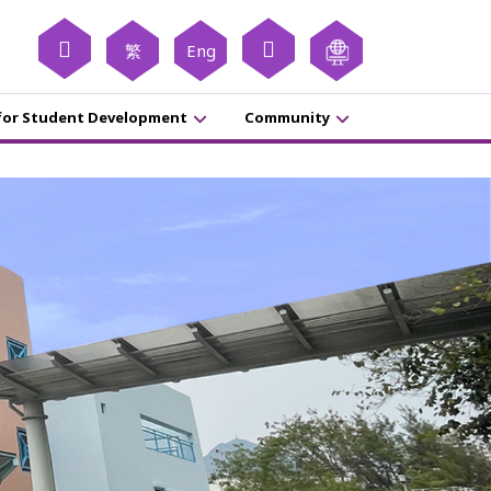
繁
Eng
for Student Development
Community