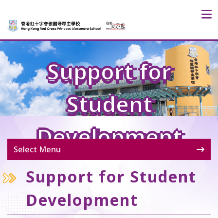
Support for
Student
Development
Select Menu
Support for Student
Development