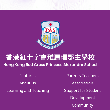
Features
Parents Teachers
About us
Association
Learning and Teaching
Support for Student
Development
Community