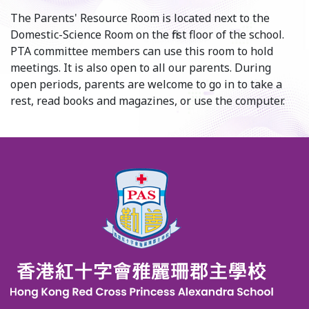
The Parents' Resource Room is located next to the
Domestic-Science Room on the first floor of the school.
PTA committee members can use this room to hold
meetings. It is also open to all our parents. During
open periods, parents are welcome to go in to take a
rest, read books and magazines, or use the computer.