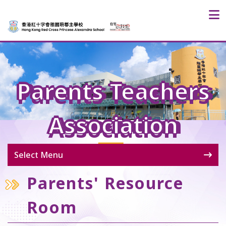
Parents Teachers
Association
Select Menu
Parents' Resource
Room