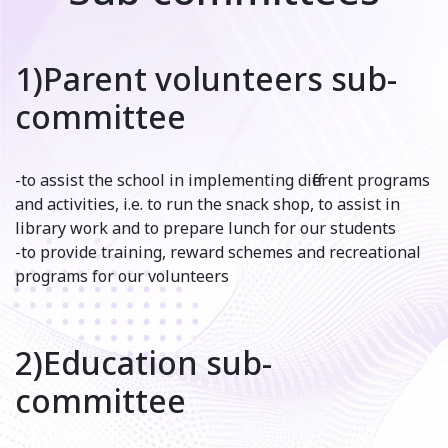
1)Parent volunteers sub-
committee
-to assist the school in implementing different programs
and activities, i.e. to run the snack shop, to assist in
library work and to prepare lunch for our students
-to provide training, reward schemes and recreational
programs for our volunteers
2)Education sub-
committee