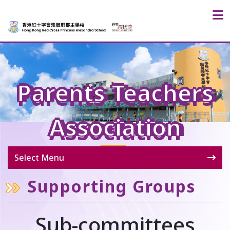
Parents Teachers
Association
Select Menu
Supporting Groups
Sub-committees