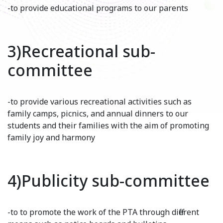
-to provide educational programs to our parents
3)Recreational sub-
committee
-to provide various recreational activities such as
family camps, picnics, and annual dinners to our
students and their families with the aim of promoting
family joy and harmony
4)Publicity sub-committee
-to to promote the work of the PTA through different