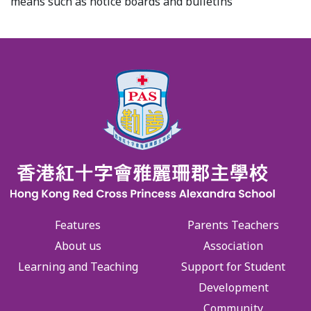
means such as notice boards and bulletins
Features
Parents Teachers
About us
Association
Learning and Teaching
Support for Student
Development
Community