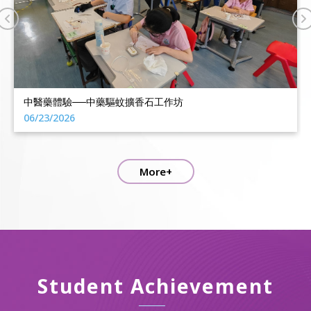
2025-2026 IE年終獎勵日
06/18/2026
More+
Student Achievement