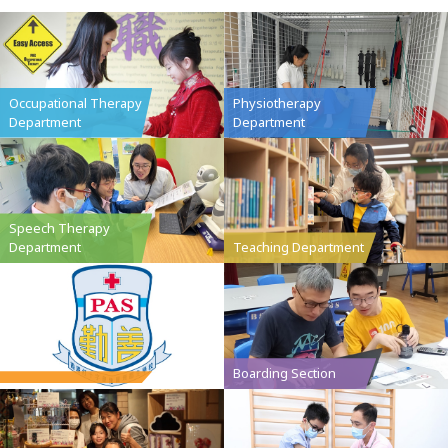
Occupational Therapy
Physiotherapy
Department
Department
Speech Therapy
Department
Teaching Department
Boarding Section