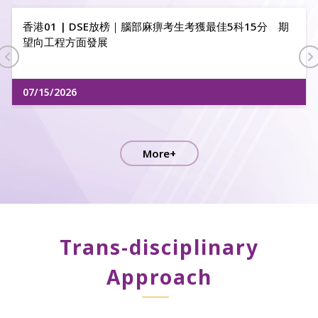
2026 Hong Kong Action Air Youth Open R2
06/18/2026
More+
Trans-disciplinary
Approach