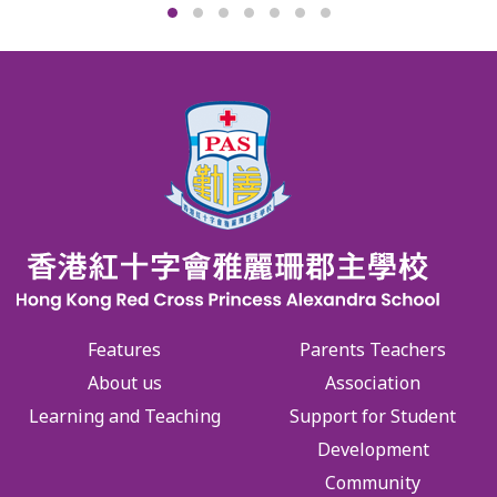
Features
Parents Teachers
About us
Association
Learning and Teaching
Support for Student
Development
Community