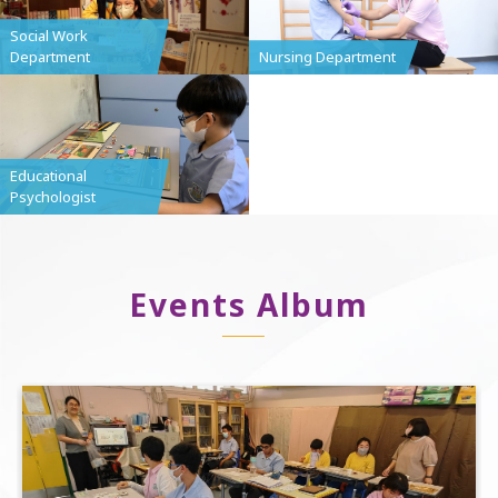
Social Work
Department
Nursing Department
Educational
Psychologist
Events Album