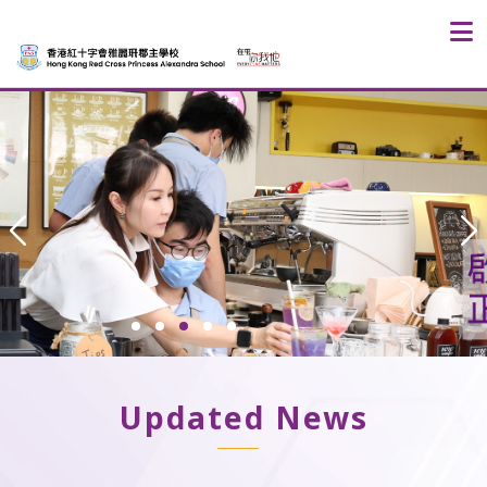
Updated News