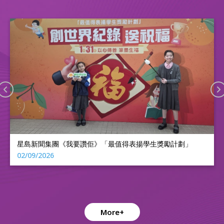
2025香港活力鼓令24式擂台賽特殊學校及復康機構組--亞軍
10/11/2025
More+